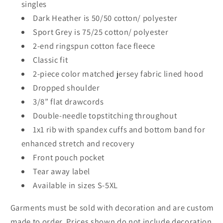
singles
Dark Heather is 50/50 cotton/ polyester
Sport Grey is 75/25 cotton/ polyester
2-end ringspun cotton face fleece
Classic fit
2-piece color matched jersey fabric lined hood
Dropped shoulder
3/8” flat drawcords
Double-needle topstitching throughout
1x1 rib with spandex cuffs and bottom band for
enhanced stretch and recovery
Front pouch pocket
Tear away label
Available in sizes S-5XL
Garments must be sold with decoration and are custom
made to order. Prices shown do not include decoration