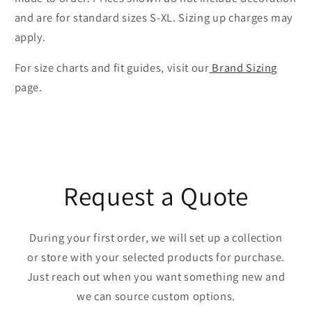
and are for standard sizes S-XL. Sizing up charges may
apply.
For size charts and fit guides, visit our
Brand Sizing
page.
Request a Quote
During your first order, we will set up a collection
or store with your selected products for purchase.
Just reach out when you want something new and
we can source custom options.