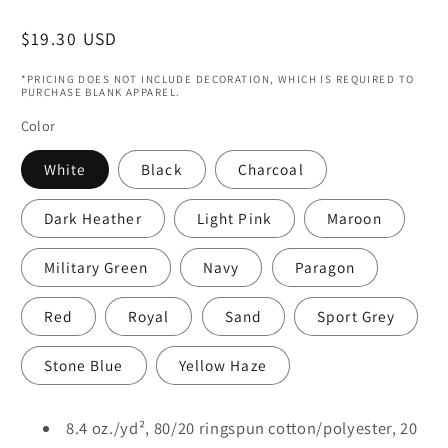
Regular
$19.30 USD
price
*PRICING DOES NOT INCLUDE DECORATION, WHICH IS REQUIRED TO
PURCHASE BLANK APPAREL.
Color
White
Black
Charcoal
Dark Heather
Light Pink
Maroon
Military Green
Navy
Paragon
Red
Royal
Sand
Sport Grey
Stone Blue
Yellow Haze
8.4 oz./yd², 80/20 ringspun cotton/polyester, 20