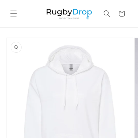
Skip to
content
Cart
Skip to
product
information