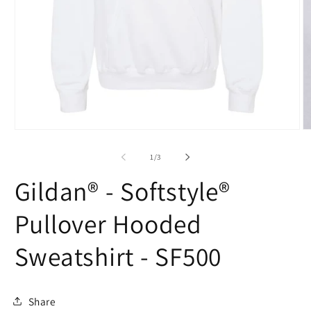
Open
O
media
m
1
2
of
1
/
3
in
in
modal
m
Gildan® - Softstyle®
Pullover Hooded
Sweatshirt - SF500
Share