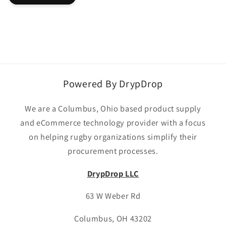
Powered By DrypDrop
We are a Columbus, Ohio based product supply
and eCommerce technology provider with a focus
on helping rugby organizations simplify their
procurement processes.
DrypDrop LLC
63 W Weber Rd
Columbus, OH 43202