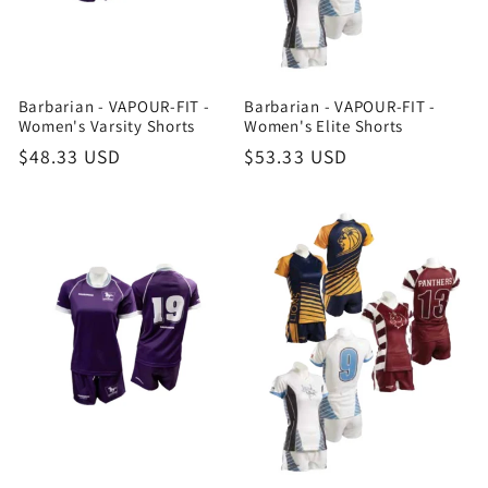
Barbarian - VAPOUR-FIT -
Barbarian - VAPOUR-FIT -
Women's Varsity Shorts
Women's Elite Shorts
Regular
$48.33 USD
Regular
$53.33 USD
price
price