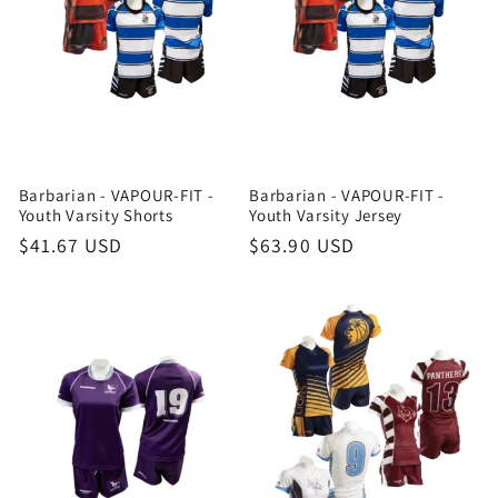
Barbarian - VAPOUR-FIT -
Barbarian - VAPOUR-FIT -
Youth Varsity Shorts
Youth Varsity Jersey
Regular
$41.67 USD
Regular
$63.90 USD
price
price