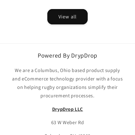
price
View all
Powered By DrypDrop
We are a Columbus, Ohio based product supply
and eCommerce technology provider with a focus
on helping rugby organizations simplify their
procurement processes.
DrypDrop LLC
63 W Weber Rd