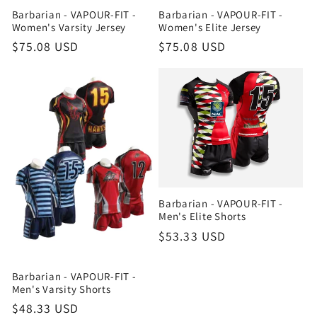
Barbarian - VAPOUR-FIT -
Barbarian - VAPOUR-FIT -
Women's Varsity Jersey
Women's Elite Jersey
Regular
$75.08 USD
Regular
$75.08 USD
price
price
Barbarian - VAPOUR-FIT -
Men's Elite Shorts
Regular
$53.33 USD
price
Barbarian - VAPOUR-FIT -
Men's Varsity Shorts
Regular
$48.33 USD