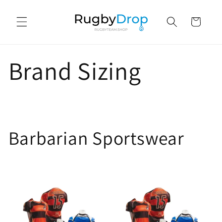
Skip to
content
Cart
Brand Sizing
Barbarian Sportswear