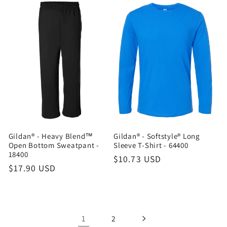
Gildan® - Heavy Blend™
Gildan® - Softstyle® Long
Open Bottom Sweatpant -
Sleeve T-Shirt - 64400
18400
Regular
$10.73 USD
Regular
$17.90 USD
price
price
1
2