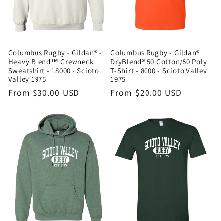
i
o
n
Columbus Rugby - Gildan® -
Columbus Rugby - Gildan®
Heavy Blend™ Crewneck
DryBlend® 50 Cotton/50 Poly
Sweatshirt - 18000 - Scioto
T-Shirt - 8000 - Scioto Valley
:
Valley 1975
1975
Regular
From $30.00 USD
Regular
From $20.00 USD
price
price