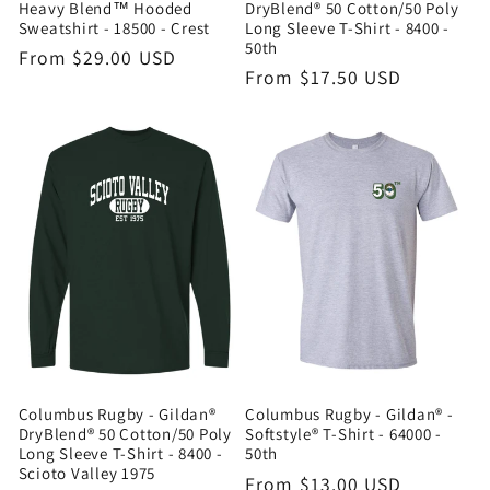
Heavy Blend™ Hooded
DryBlend® 50 Cotton/50 Poly
Sweatshirt - 18500 - Crest
Long Sleeve T-Shirt - 8400 -
50th
Regular
From $29.00 USD
Regular
From $17.50 USD
price
price
Columbus Rugby - Gildan®
Columbus Rugby - Gildan® -
DryBlend® 50 Cotton/50 Poly
Softstyle® T-Shirt - 64000 -
Long Sleeve T-Shirt - 8400 -
50th
Scioto Valley 1975
Regular
From $13.00 USD