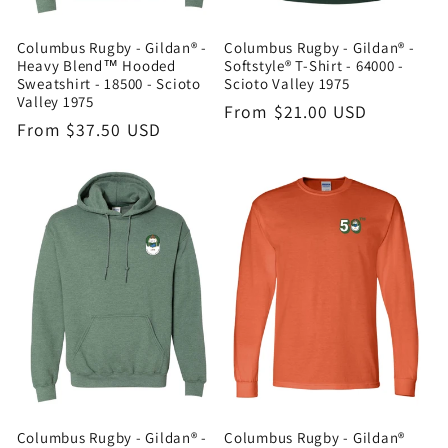
Columbus Rugby - Gildan® -
Columbus Rugby - Gildan® -
Heavy Blend™ Hooded
Softstyle® T-Shirt - 64000 -
Sweatshirt - 18500 - Scioto
Scioto Valley 1975
Valley 1975
Regular
From $21.00 USD
Regular
From $37.50 USD
price
price
Columbus Rugby - Gildan® -
Columbus Rugby - Gildan®