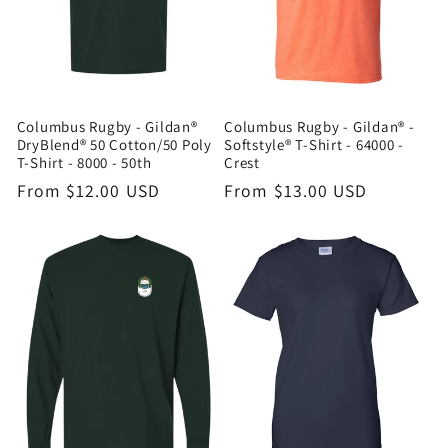
Columbus Rugby - Gildan®
Columbus Rugby - Gildan® -
DryBlend® 50 Cotton/50 Poly
Softstyle® T-Shirt - 64000 -
T-Shirt - 8000 - 50th
Crest
Regular
From $12.00 USD
Regular
From $13.00 USD
price
price