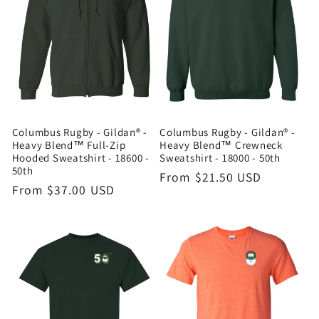
Columbus Rugby - Gildan® -
Columbus Rugby - Gildan® -
Heavy Blend™ Full-Zip
Heavy Blend™ Crewneck
Hooded Sweatshirt - 18600 -
Sweatshirt - 18000 - 50th
50th
Regular
From $21.50 USD
Regular
From $37.00 USD
price
price