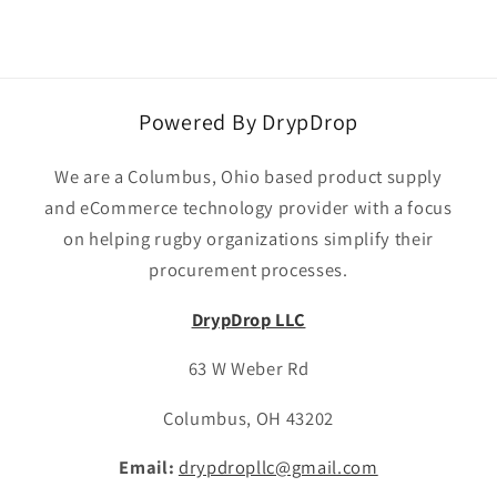
Powered By DrypDrop
We are a Columbus, Ohio based product supply
and eCommerce technology provider with a focus
on helping rugby organizations simplify their
procurement processes.
DrypDrop LLC
63 W Weber Rd
Columbus, OH 43202
Email:
drypdropllc@gmail.com