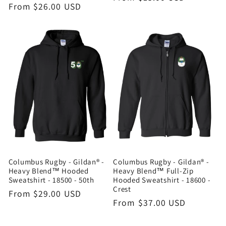
Regular
From $26.00 USD
price
price
Columbus Rugby - Gildan® -
Columbus Rugby - Gildan® -
Heavy Blend™ Hooded
Heavy Blend™ Full-Zip
Sweatshirt - 18500 - 50th
Hooded Sweatshirt - 18600 -
Crest
Regular
From $29.00 USD
Regular
From $37.00 USD
price
price