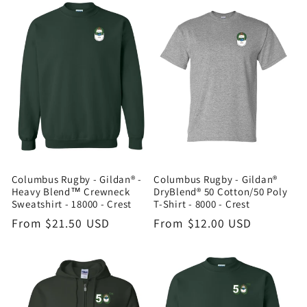
Columbus Rugby - Gildan® -
Columbus Rugby - Gildan®
Heavy Blend™ Crewneck
DryBlend® 50 Cotton/50 Poly
Sweatshirt - 18000 - Crest
T-Shirt - 8000 - Crest
Regular
From $21.50 USD
Regular
From $12.00 USD
price
price