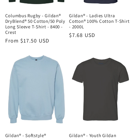
Columbus Rugby - Gildan®
Gildan® - Ladies Ultra
DryBlend® 50 Cotton/50 Poly
Cotton® 100% Cotton T-Shirt
Long Sleeve T-Shirt - 8400 -
- 2000L
Crest
Regular
$7.68 USD
Regular
From $17.50 USD
price
price
Gildan® - Softstyle®
Gildan® - Youth Gildan