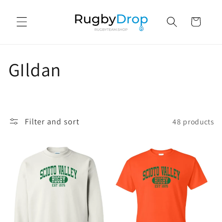
Skip to
content
Cart
C
GIldan
o
l
Filter and sort
48 products
l
e
c
t