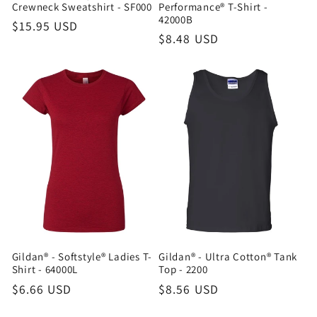
Crewneck Sweatshirt - SF000
Performance® T-Shirt -
42000B
Regular
$15.95 USD
Regular
$8.48 USD
price
price
Gildan® - Softstyle® Ladies T-
Gildan® - Ultra Cotton® Tank
Shirt - 64000L
Top - 2200
Regular
$6.66 USD
Regular
$8.56 USD
price
price