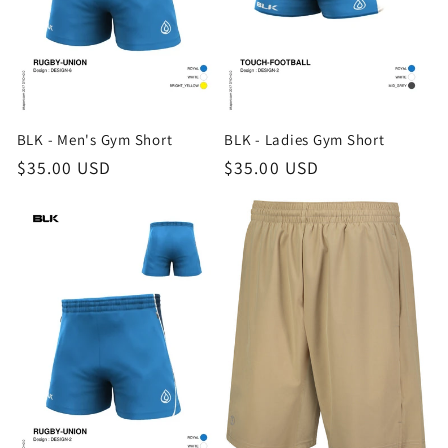
i
o
n
BLK - Men's Gym Short
BLK - Ladies Gym Short
:
Regular
$35.00 USD
Regular
$35.00 USD
price
price