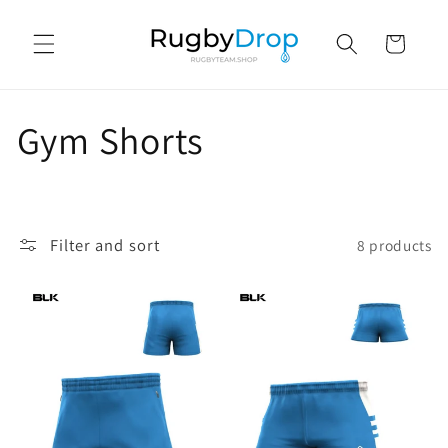
Skip to
content
Cart
C
Gym Shorts
o
l
Filter and sort
8 products
l
e
c
t