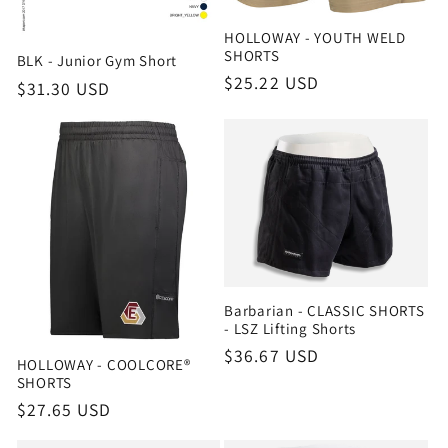
HOLLOWAY - YOUTH WELD
SHORTS
BLK - Junior Gym Short
Regular
$25.22 USD
Regular
$31.30 USD
price
price
Barbarian - CLASSIC SHORTS
- LSZ Lifting Shorts
Regular
$36.67 USD
HOLLOWAY - COOLCORE®
price
SHORTS
Regular
$27.65 USD
price