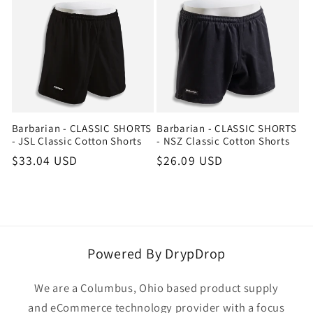
Barbarian - CLASSIC SHORTS
Barbarian - CLASSIC SHORTS
- JSL Classic Cotton Shorts
- NSZ Classic Cotton Shorts
Regular
$33.04 USD
Regular
$26.09 USD
price
price
Powered By DrypDrop
We are a Columbus, Ohio based product supply
and eCommerce technology provider with a focus