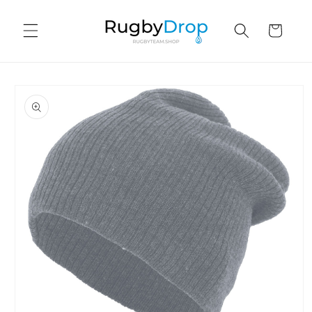
Skip to
content
Cart
Skip to
product
information