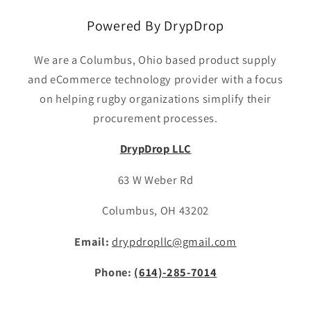
Powered By DrypDrop
We are a Columbus, Ohio based product supply
and eCommerce technology provider with a focus
on helping rugby organizations simplify their
procurement processes.
DrypDrop LLC
63 W Weber Rd
Columbus, OH 43202
Email:
drypdropllc@gmail.com
Phone:
(614)-285-7014