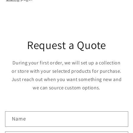
Request a Quote
During your first order, we will set up a collection
or store with your selected products for purchase.
Just reach out when you want something new and
we can source custom options.
C
Name
o