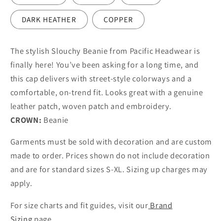
DARK HEATHER
COPPER
The stylish Slouchy Beanie from Pacific Headwear is
finally here! You’ve been asking for a long time, and
this cap delivers with street-style colorways and a
comfortable, on-trend fit. Looks great with a genuine
leather patch, woven patch and embroidery.
CROWN:
Beanie
Garments must be sold with decoration and are custom
made to order. Prices shown do not include decoration
and are for standard sizes S-XL. Sizing up charges may
apply.
For size charts and fit guides, visit our
Brand
Sizing
page.