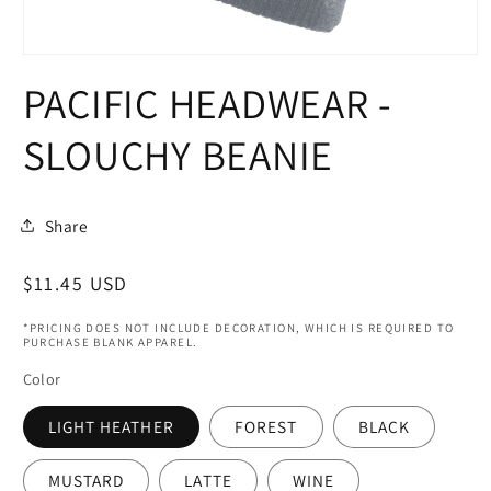
Open
media
PACIFIC HEADWEAR -
1
in
modal
SLOUCHY BEANIE
Share
Regular
$11.45 USD
price
*PRICING DOES NOT INCLUDE DECORATION, WHICH IS REQUIRED TO
PURCHASE BLANK APPAREL.
Color
LIGHT HEATHER
FOREST
BLACK
MUSTARD
LATTE
WINE