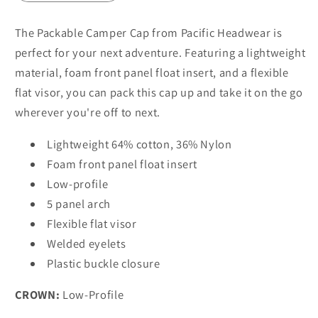
The Packable Camper Cap from Pacific Headwear is
perfect for your next adventure. Featuring a lightweight
material, foam front panel float insert, and a flexible
flat visor, you can pack this cap up and take it on the go
wherever you're off to next.
Lightweight 64% cotton, 36% Nylon
Foam front panel float insert
Low-profile
5 panel arch
Flexible flat visor
Welded eyelets
Plastic buckle closure
CROWN:
Low-Profile