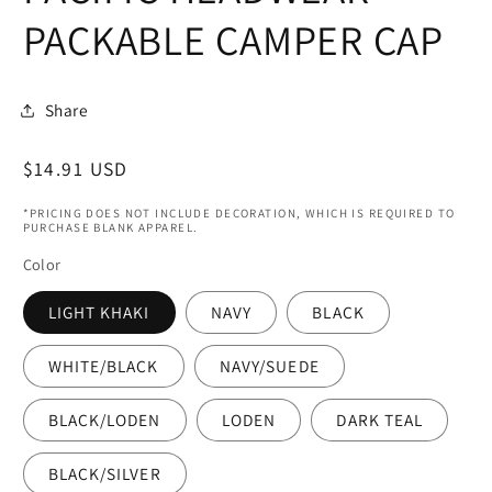
modal
PACKABLE CAMPER CAP
Share
Regular
$14.91 USD
price
*PRICING DOES NOT INCLUDE DECORATION, WHICH IS REQUIRED TO
PURCHASE BLANK APPAREL.
Color
LIGHT KHAKI
NAVY
BLACK
WHITE/BLACK
NAVY/SUEDE
BLACK/LODEN
LODEN
DARK TEAL
BLACK/SILVER