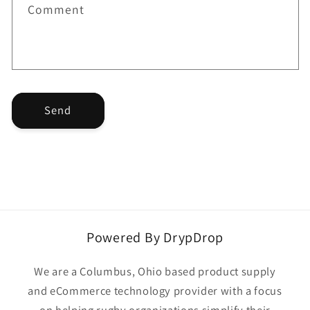
f
Comment
o
r
m
Send
Powered By DrypDrop
We are a Columbus, Ohio based product supply
and eCommerce technology provider with a focus
on helping rugby organizations simplify their