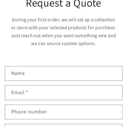
Request a Quote
During your first order, we will set up a collection
or store with your selected products for purchase.
Just reach out when you want something new and
we can source custom options.
C
Name
o
n
Email
*
t
a
Phone number
c
t