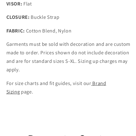
VISOR:
Flat
CLOSURE:
Buckle Strap
FABRIC:
Cotton Blend, Nylon
Garments must be sold with decoration and are custom
made to order. Prices shown do not include decoration
and are for standard sizes S-XL. Sizing up charges may
apply.
For size charts and fit guides, visit our
Brand
Sizing
page.