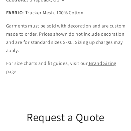
FABRIC:
Trucker Mesh, 100% Cotton
Garments must be sold with decoration and are custom
made to order. Prices shown do not include decoration
and are for standard sizes S-XL. Sizing up charges may
apply.
For size charts and fit guides, visit our
Brand Sizing
page.
Request a Quote