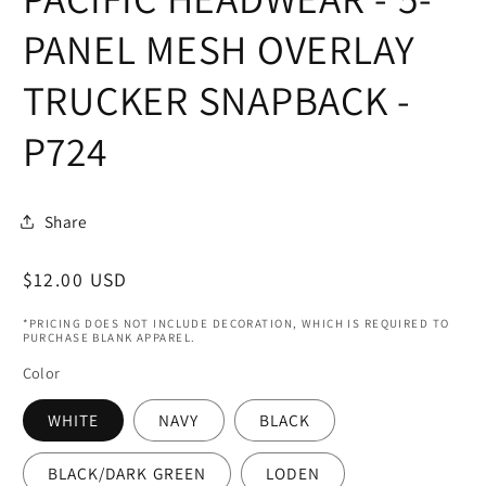
in
modal
PANEL MESH OVERLAY
TRUCKER SNAPBACK -
P724
Share
Regular
$12.00 USD
price
*PRICING DOES NOT INCLUDE DECORATION, WHICH IS REQUIRED TO
PURCHASE BLANK APPAREL.
Color
WHITE
NAVY
BLACK
BLACK/DARK GREEN
LODEN