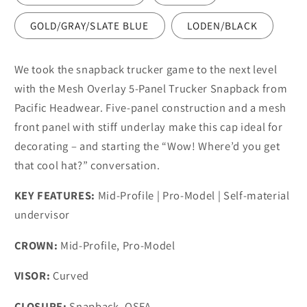
GOLD/GRAY/SLATE BLUE
LODEN/BLACK
We took the snapback trucker game to the next level
with the Mesh Overlay 5-Panel Trucker Snapback from
Pacific Headwear. Five-panel construction and a mesh
front panel with stiff underlay make this cap ideal for
decorating – and starting the “Wow! Where’d you get
that cool hat?” conversation.
KEY FEATURES:
Mid-Profile | Pro-Model | Self-material
undervisor
CROWN:
Mid-Profile, Pro-Model
VISOR:
Curved
CLOSURE:
Snapback, OSFA