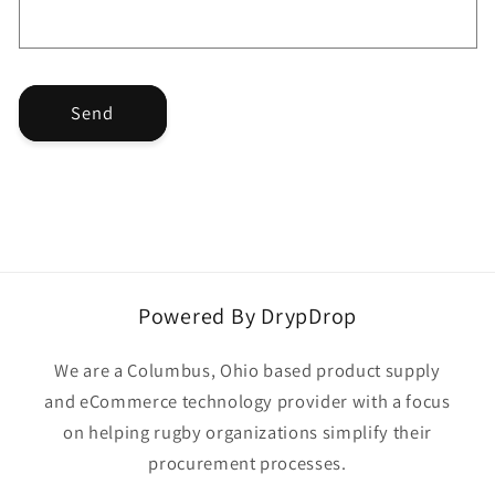
r
m
Send
Powered By DrypDrop
We are a Columbus, Ohio based product supply
and eCommerce technology provider with a focus
on helping rugby organizations simplify their
procurement processes.