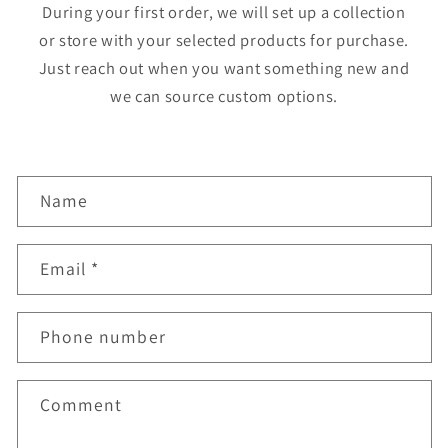
During your first order, we will set up a collection
or store with your selected products for purchase.
Just reach out when you want something new and
we can source custom options.
C
Name
o
n
Email
*
t
a
Phone number
c
t
f
Comment
o