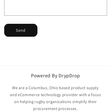
o
r
m
Send
Powered By DrypDrop
We are a Columbus, Ohio based product supply
and eCommerce technology provider with a focus
on helping rugby organizations simplify their
procurement processes.