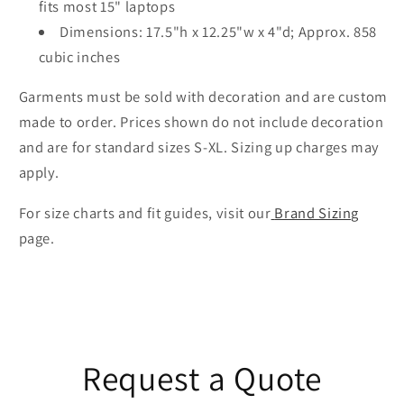
fits most 15" laptops
Dimensions: 17.5"h x 12.25"w x 4"d; Approx. 858
cubic inches
Garments must be sold with decoration and are custom
made to order. Prices shown do not include decoration
and are for standard sizes S-XL. Sizing up charges may
apply.
For size charts and fit guides, visit our
Brand Sizing
page.
Request a Quote