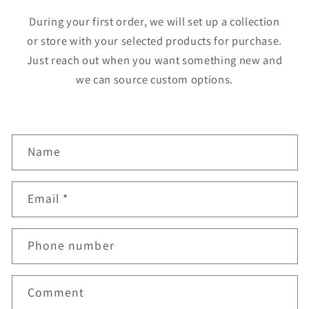
During your first order, we will set up a collection
or store with your selected products for purchase.
Just reach out when you want something new and
we can source custom options.
C
Name
o
n
Email
*
t
a
Phone number
c
t
f
Comment