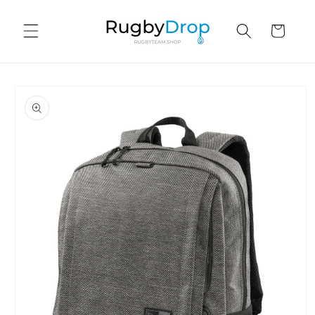
Skip to
content
Cart
Skip to
product
information