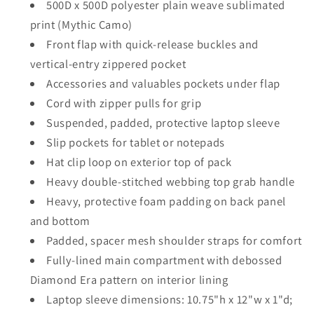
500D x 500D polyester plain weave sublimated
print (Mythic Camo)
Front flap with quick-release buckles and
vertical-entry zippered pocket
Accessories and valuables pockets under flap
Cord with zipper pulls for grip
Suspended, padded, protective laptop sleeve
Slip pockets for tablet or notepads
Hat clip loop on exterior top of pack
Heavy double-stitched webbing top grab handle
Heavy, protective foam padding on back panel
and bottom
Padded, spacer mesh shoulder straps for comfort
Fully-lined main compartment with debossed
Diamond Era pattern on interior lining
Laptop sleeve dimensions: 10.75"h x 12"w x 1"d;