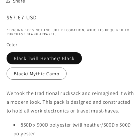
Share
Regular
$57.67 USD
price
*PRICING DOES NOT INCLUDE DECORATION, WHICH IS REQUIRED TO
PURCHASE BLANK APPAREL.
Color
Black Twill Heather/ Black
Black/ Mythic Camo
We took the traditional rucksack and reimagined it with
a modern look. This pack is designed and constructed
to hold all work electronics or travel must-haves.
850D x 900D polyester twill heather/500D x 500D
polyester