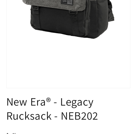
Open
media
New Era® - Legacy
1
in
modal
Rucksack - NEB202