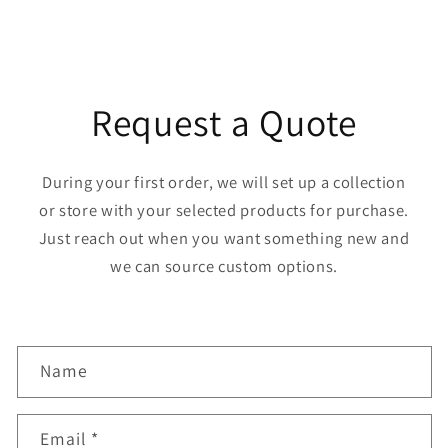
Request a Quote
During your first order, we will set up a collection
or store with your selected products for purchase.
Just reach out when you want something new and
we can source custom options.
C
Name
o
n
Email
*