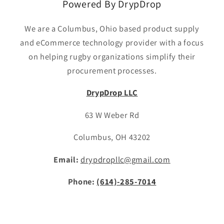
Powered By DrypDrop
We are a Columbus, Ohio based product supply
and eCommerce technology provider with a focus
on helping rugby organizations simplify their
procurement processes.
DrypDrop LLC
63 W Weber Rd
Columbus, OH 43202
Email:
drypdropllc@gmail.com
Phone:
(614)-285-7014