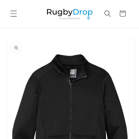
Skip to
content
Cart
Skip to
product
information