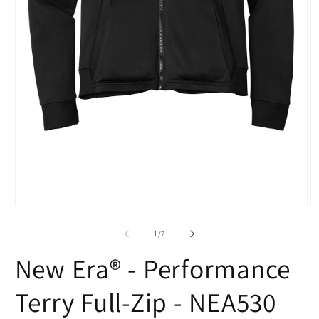
O
Open
m
media
2
1
of
1
/
2
in
in
m
modal
New Era® - Performance
Terry Full-Zip - NEA530