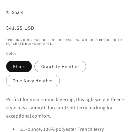
Share
Regular
$41.65 USD
price
*PRICING DOES NOT INCLUDE DECORATION, WHICH IS REQUIRED TO
PURCHASE BLANK APPAREL.
Color
Black
Graphite Heather
True Navy Heather
Perfect for year-round layering, this lightweight fleece
style has a smooth face and soft terry backing for
exceptional comfort.
6.5-ounce, 100% polyester French terry