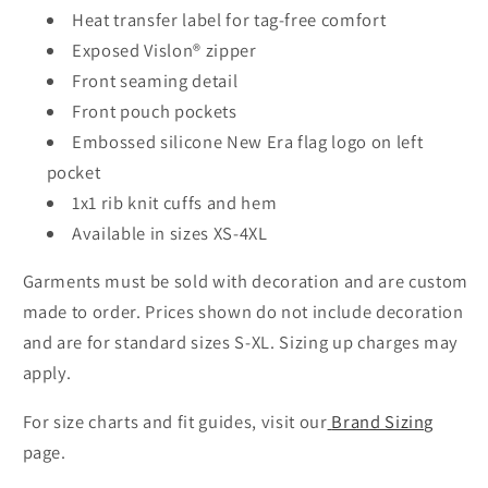
Heat transfer label for tag-free comfort
Exposed Vislon® zipper
Front seaming detail
Front pouch pockets
Embossed silicone New Era flag logo on left
pocket
1x1 rib knit cuffs and hem
Available in sizes XS-4XL
Garments must be sold with decoration and are custom
made to order. Prices shown do not include decoration
and are for standard sizes S-XL. Sizing up charges may
apply.
For size charts and fit guides, visit our
Brand Sizing
page.