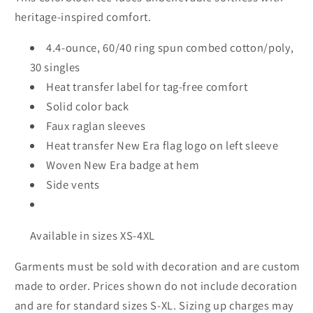
heritage-inspired comfort.
4.4-ounce, 60/40 ring spun combed cotton/poly,
30 singles
Heat transfer label for tag-free comfort
Solid color back
Faux raglan sleeves
Heat transfer New Era flag logo on left sleeve
Woven New Era badge at hem
Side vents
Available in sizes XS-4XL
Garments must be sold with decoration and are custom
made to order. Prices shown do not include decoration
and are for standard sizes S-XL. Sizing up charges may