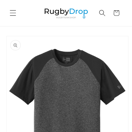
Skip to
content
Cart
Skip to
product
information