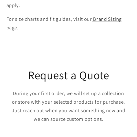
apply.
For size charts and fit guides, visit our
Brand Sizing
page.
Request a Quote
During your first order, we will set up a collection
or store with your selected products for purchase.
Just reach out when you want something new and
we can source custom options.