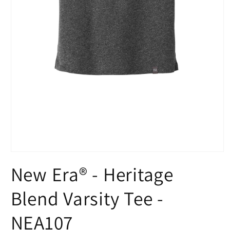
Open
media
New Era® - Heritage
1
in
modal
Blend Varsity Tee -
NEA107