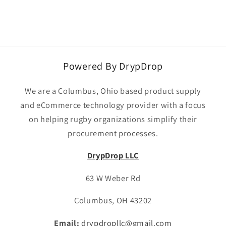
Powered By DrypDrop
We are a Columbus, Ohio based product supply
and eCommerce technology provider with a focus
on helping rugby organizations simplify their
procurement processes.
DrypDrop LLC
63 W Weber Rd
Columbus, OH 43202
Email:
drypdropllc@gmail.com