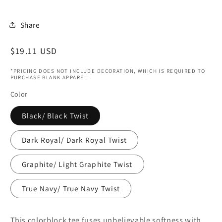
Share
Regular
$19.11 USD
price
*PRICING DOES NOT INCLUDE DECORATION, WHICH IS REQUIRED TO
PURCHASE BLANK APPAREL.
Color
Black/ Black Twist
Dark Royal/ Dark Royal Twist
Graphite/ Light Graphite Twist
True Navy/ True Navy Twist
This colorblock tee fuses unbelievable softness with