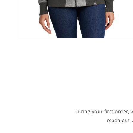
Open
media
2
in
modal
During your first order, 
reach out 