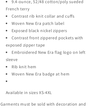
9.4-ounce, 52/48 cotton/poly sueded
French terry
Contrast rib knit collar and cuffs
Woven New Era patch label
Exposed black nickel zippers
Contrast front zippered pockets with
exposed zipper tape
Embroidered New Era flag logo on left
sleeve
Rib knit hem
Woven New Era badge at hem
Available in sizes XS-4XL
Garments must be sold with decoration and