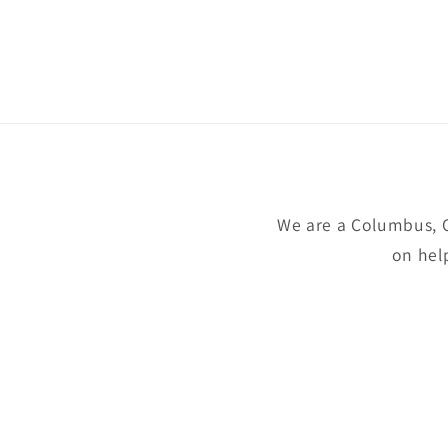
We are a Columbus, 
on hel