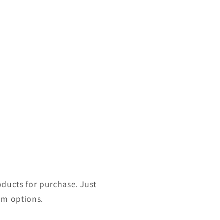
roducts for purchase. Just
om options.