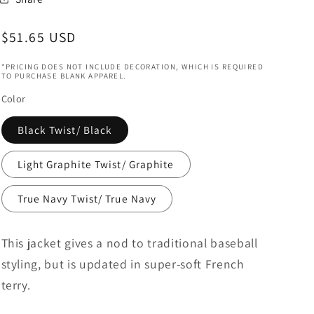
Regular
$51.65 USD
price
*PRICING DOES NOT INCLUDE DECORATION, WHICH IS REQUIRED
TO PURCHASE BLANK APPAREL.
Color
Black Twist/ Black
Light Graphite Twist/ Graphite
True Navy Twist/ True Navy
This jacket gives a nod to traditional baseball
styling, but is updated in super-soft French
terry.