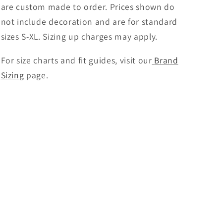
are custom made to order. Prices shown do
not include decoration and are for standard
sizes S-XL. Sizing up charges may apply.
For size charts and fit guides, visit our
Brand
Sizing
page.