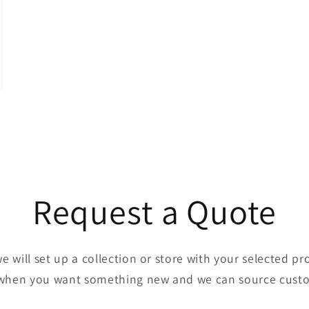
Request a Quote
we will set up a collection or store with your selected p
when you want something new and we can source cust