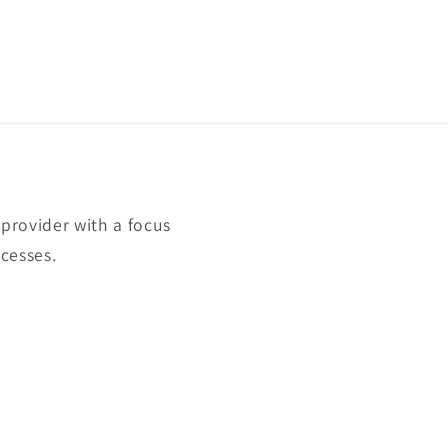
rovider with a focus
cesses.