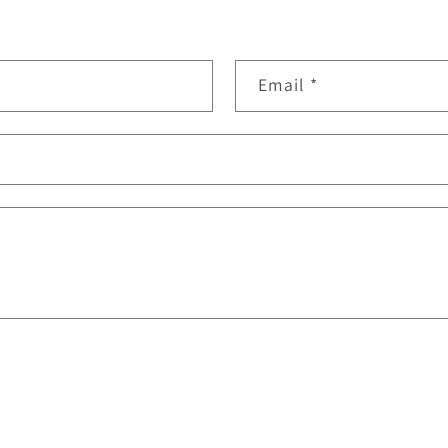
Email
*