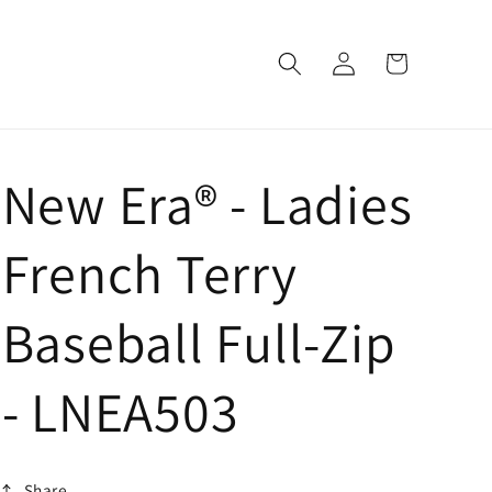
Log
Cart
in
New Era® - Ladies
French Terry
Baseball Full-Zip
- LNEA503
Share