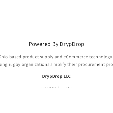
Powered By DrypDrop
Ohio based product supply and eCommerce technology p
ping rugby organizations simplify their procurement pro
DrypDrop LLC
63 W Weber Rd
Columbus, OH 43202
Email:
drypdropllc@gmail.com