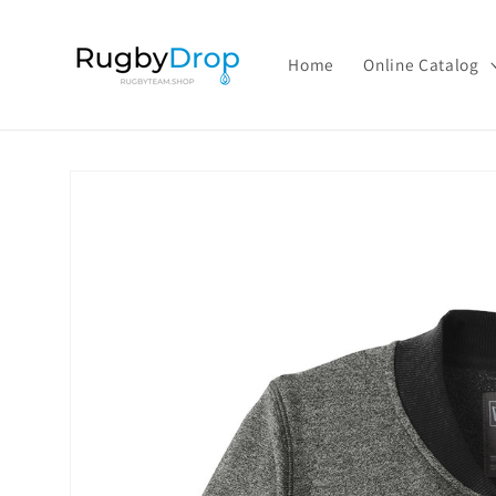
Skip to
content
Home
Online Catalog
Skip to
product
information