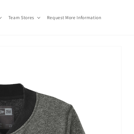
Team Stores
Request More Information