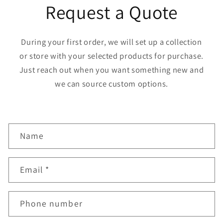
Request a Quote
During your first order, we will set up a collection
or store with your selected products for purchase.
Just reach out when you want something new and
we can source custom options.
C
Name
o
n
Email
*
t
a
Phone number
c