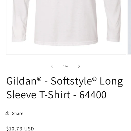
Open
O
media
m
1
2
of
1
/
4
in
in
modal
m
Gildan® - Softstyle® Long
Sleeve T-Shirt - 64400
Share
Regular
$10.73 USD