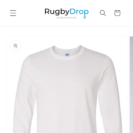
Skip to
content
Cart
Skip to
product
information