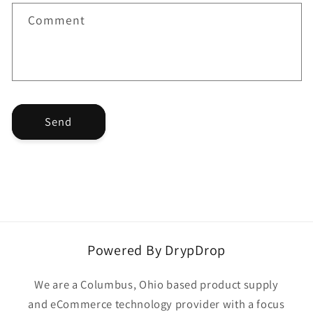
t
f
Comment
o
r
m
Send
Powered By DrypDrop
We are a Columbus, Ohio based product supply
and eCommerce technology provider with a focus