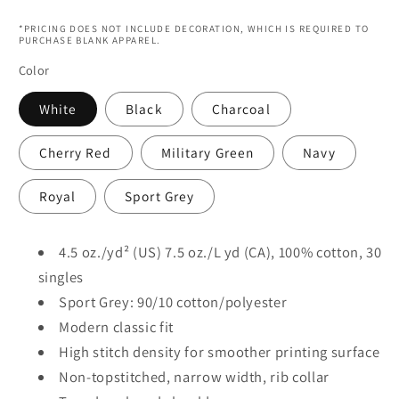
price
*PRICING DOES NOT INCLUDE DECORATION, WHICH IS REQUIRED TO
PURCHASE BLANK APPAREL.
Color
White
Black
Charcoal
Cherry Red
Military Green
Navy
Royal
Sport Grey
4.5 oz./yd² (US) 7.5 oz./L yd (CA), 100% cotton, 30
singles
Sport Grey: 90/10 cotton/polyester
Modern classic fit
High stitch density for smoother printing surface
Non-topstitched, narrow width, rib collar