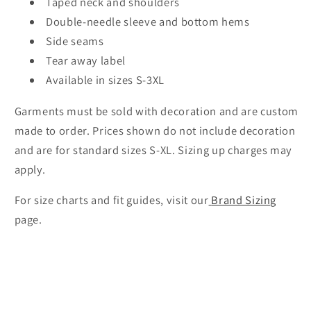
Taped neck and shoulders
Double-needle sleeve and bottom hems
Side seams
Tear away label
Available in sizes S-3XL
Garments must be sold with decoration and are custom
made to order. Prices shown do not include decoration
and are for standard sizes S-XL. Sizing up charges may
apply.
For size charts and fit guides, visit our
Brand Sizing
page.