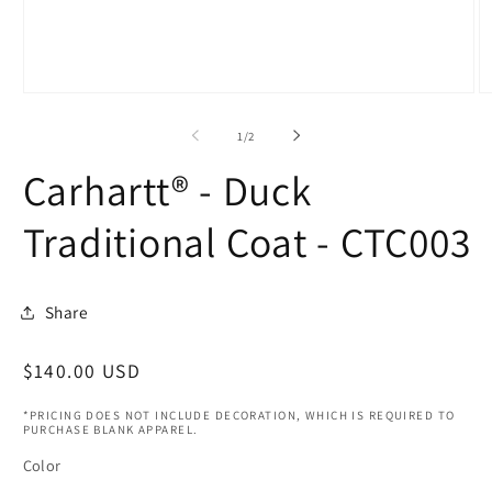
Open
O
media
m
1
2
of
1
/
2
in
in
modal
m
Carhartt® - Duck
Traditional Coat - CTC003
Share
Regular
$140.00 USD
price
*PRICING DOES NOT INCLUDE DECORATION, WHICH IS REQUIRED TO
PURCHASE BLANK APPAREL.
Color