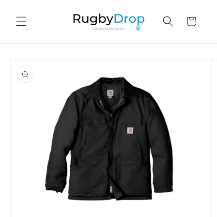
Skip to
content
Cart
Skip to
product
information