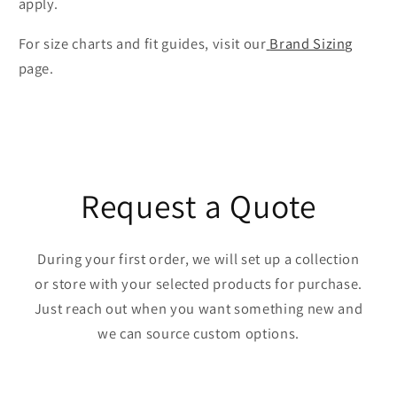
apply.
For size charts and fit guides, visit our
Brand Sizing
page.
Request a Quote
During your first order, we will set up a collection
or store with your selected products for purchase.
Just reach out when you want something new and
we can source custom options.