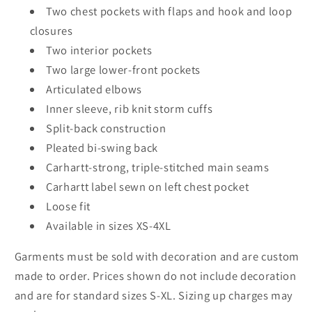
Two chest pockets with flaps and hook and loop
closures
Two interior pockets
Two large lower-front pockets
Articulated elbows
Inner sleeve, rib knit storm cuffs
Split-back construction
Pleated bi-swing back
Carhartt-strong, triple-stitched main seams
Carhartt label sewn on left chest pocket
Loose fit
Available in sizes XS-4XL
Garments must be sold with decoration and are custom
made to order. Prices shown do not include decoration
and are for standard sizes S-XL. Sizing up charges may