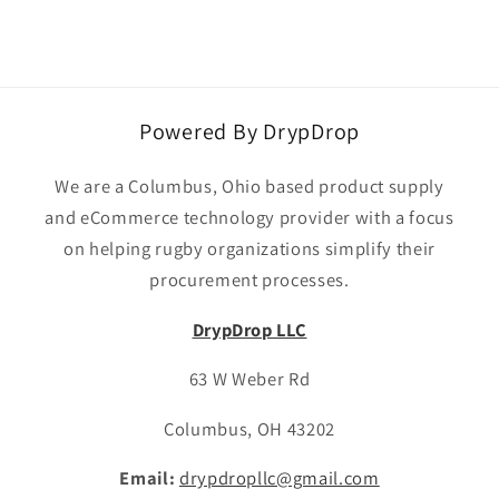
Powered By DrypDrop
We are a Columbus, Ohio based product supply
and eCommerce technology provider with a focus
on helping rugby organizations simplify their
procurement processes.
DrypDrop LLC
63 W Weber Rd
Columbus, OH 43202
Email:
drypdropllc@gmail.com