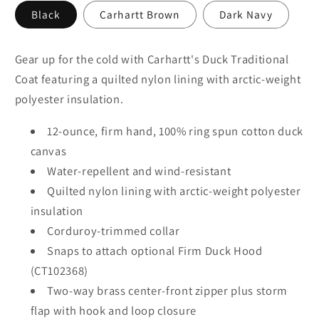
Black
Carhartt Brown
Dark Navy
Gear up for the cold with Carhartt's Duck Traditional
Coat featuring a quilted nylon lining with arctic-weight
polyester insulation.
12-ounce, firm hand, 100% ring spun cotton duck
canvas
Water-repellent and wind-resistant
Quilted nylon lining with arctic-weight polyester
insulation
Corduroy-trimmed collar
Snaps to attach optional Firm Duck Hood
(CT102368)
Two-way brass center-front zipper plus storm
flap with hook and loop closure