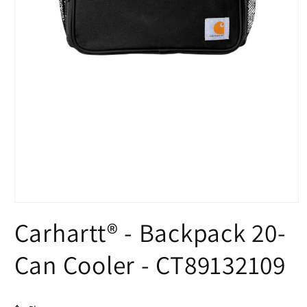
Open
media
Carhartt® - Backpack 20-
1
in
modal
Can Cooler - CT89132109