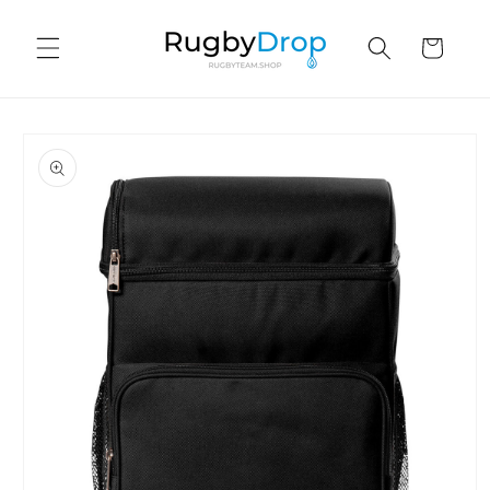
Skip to
content
Cart
Skip to
product
information