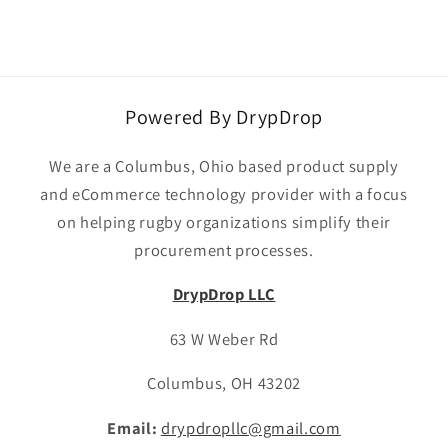
Powered By DrypDrop
We are a Columbus, Ohio based product supply
and eCommerce technology provider with a focus
on helping rugby organizations simplify their
procurement processes.
DrypDrop LLC
63 W Weber Rd
Columbus, OH 43202
Email:
drypdropllc@gmail.com