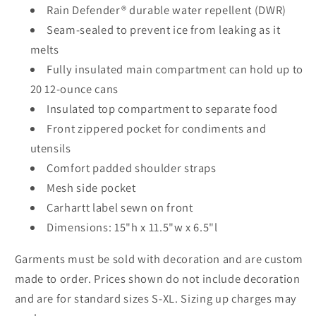
Rain Defender® durable water repellent (DWR)
Seam-sealed to prevent ice from leaking as it
melts
Fully insulated main compartment can hold up to
20 12-ounce cans
Insulated top compartment to separate food
Front zippered pocket for condiments and
utensils
Comfort padded shoulder straps
Mesh side pocket
Carhartt label sewn on front
Dimensions: 15"h x 11.5"w x 6.5"l
Garments must be sold with decoration and are custom
made to order. Prices shown do not include decoration
and are for standard sizes S-XL. Sizing up charges may