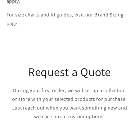
apply.
For size charts and fit guides, visit our
Brand Sizing
page.
Request a Quote
During your first order, we will set up a collection
or store with your selected products for purchase.
Just reach out when you want something new and
we can source custom options.