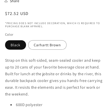
Share
Regular
$72.52 USD
price
*PRICING DOES NOT INCLUDE DECORATION, WHICH IS REQUIRED TO
PURCHASE BLANK APPAREL.
Color
Black
Carhartt Brown
Strap on this soft-sided, seam-sealed cooler and keep
up to 20 cans of your favorite beverage close at hand.
Built for lunch at the jobsite or drinks by the river, this
durable backpack cooler gives you hands-free carrying
ease. It resists the elements and is perfect for work or
the weekend.
600D polyester