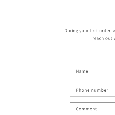
During your first order, 
reach out 
C
Name
o
n
Phone number
t
a
Comment