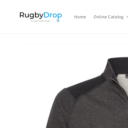
Skip to
content
Home
Online Catalog
Skip to
product
information