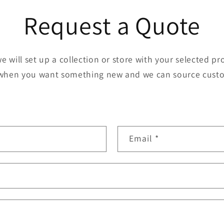
Request a Quote
we will set up a collection or store with your selected p
when you want something new and we can source cust
Email
*