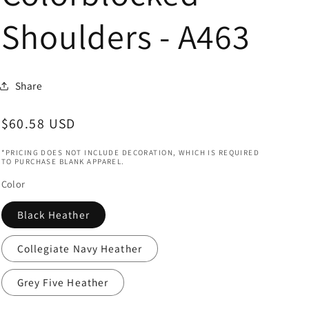
Shoulders - A463
Share
Regular
$60.58 USD
price
*PRICING DOES NOT INCLUDE DECORATION, WHICH IS REQUIRED
TO PURCHASE BLANK APPAREL.
Color
Black Heather
Collegiate Navy Heather
Grey Five Heather