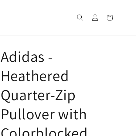
Log
Cart
in
Adidas -
Heathered
Quarter-Zip
Pullover with
Colorblocked