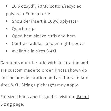
10.6 oz./yd², 70/30 cotton/recycled
polyester French terry
Shoulder insert is 100% polyester
Quarter-zip
Open hem sleeve cuffs and hem
Contrast adidas logo on right sleeve
Available in sizes S-4XL
Garments must be sold with decoration and
are custom made to order. Prices shown do
not include decoration and are for standard
sizes S-XL. Sizing up charges may apply.
For size charts and fit guides, visit our
Brand
Sizing
page.