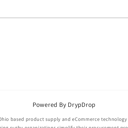
Powered By DrypDrop
Ohio based product supply and eCommerce technology p
ping rugby organizations simplify their procurement pro