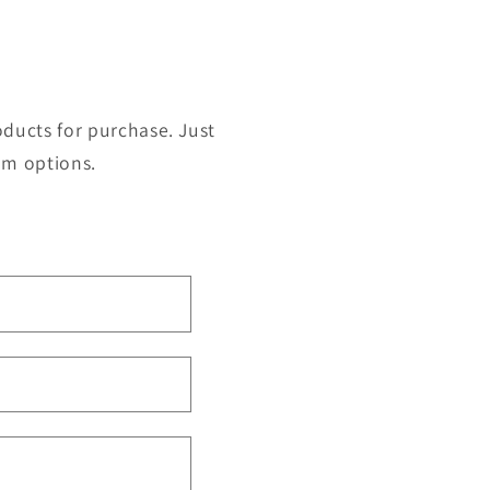
roducts for purchase. Just
om options.