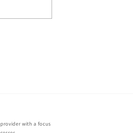
rovider with a focus
cesses.