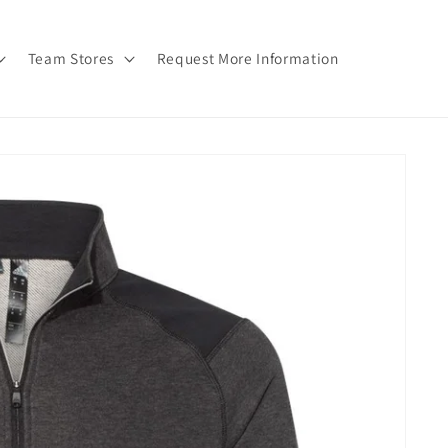
Team Stores
Request More Information