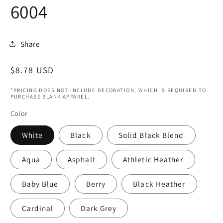
6004
Share
Regular
$8.78 USD
price
*PRICING DOES NOT INCLUDE DECORATION, WHICH IS REQUIRED TO
PURCHASE BLANK APPAREL.
Color
White
Black
Solid Black Blend
Aqua
Asphalt
Athletic Heather
Baby Blue
Berry
Black Heather
Cardinal
Dark Grey