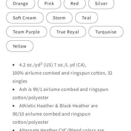
Orange
Pink
Red
Silver
Soft Cream
Storm
Teal
Team Purple
True Royal
Turquoise
Yellow
4.2 oz./yd² (US) 7 oz./L yd (CA),
100%
airlume
combed and ringspun cotton, 32
singles
Ash is 99/1
airlume
combed and ringspun
cotton/polyester
Athletic Heather & Black Heather are
90/10
airlume
combed and ringspun
cotton/polyester
Alternate Heather CVC/Blend colors are