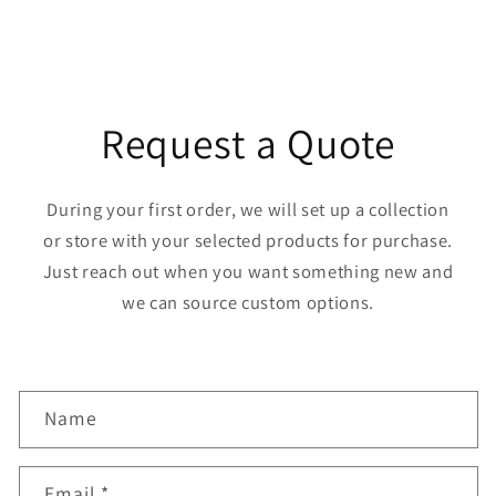
Request a Quote
During your first order, we will set up a collection
or store with your selected products for purchase.
Just reach out when you want something new and
we can source custom options.
C
Name
o
n
Email
*