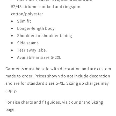
52/48
airlume
combed and ringspun
cotton/polyester
Slim fit
Longer-length body
Shoulder-to-shoulder taping
Side seams
Tear away label
Available in sizes S-2XL
Garments must be sold with decoration and are custom
made to order. Prices shown do not include decoration
and are for standard sizes S-XL. Sizing up charges may
apply.
For size charts and fit guides, visit our
Brand Sizing
page.