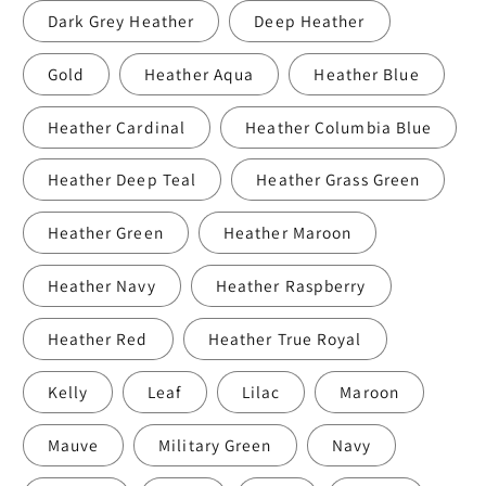
Dark Grey Heather
Deep Heather
Gold
Heather Aqua
Heather Blue
Heather Cardinal
Heather Columbia Blue
Heather Deep Teal
Heather Grass Green
Heather Green
Heather Maroon
Heather Navy
Heather Raspberry
Heather Red
Heather True Royal
Kelly
Leaf
Lilac
Maroon
Mauve
Military Green
Navy