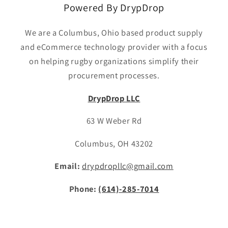
Powered By DrypDrop
We are a Columbus, Ohio based product supply
and eCommerce technology provider with a focus
on helping rugby organizations simplify their
procurement processes.
DrypDrop LLC
63 W Weber Rd
Columbus, OH 43202
Email:
drypdropllc@gmail.com
Phone:
(614)-285-7014