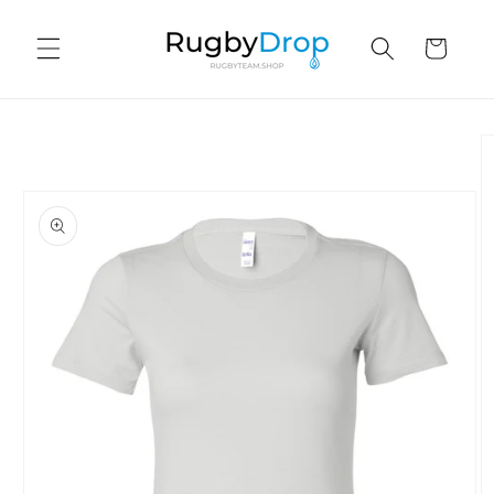
Skip to
content
Cart
Skip to
product
information