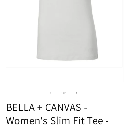
Open
media
1
in
O
modal
m
2
of
1
/
2
in
m
BELLA + CANVAS -
Women's Slim Fit Tee -