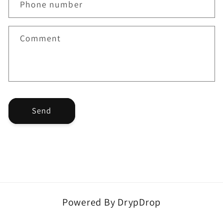
Phone number
c
t
f
Comment
o
r
m
Send
Powered By DrypDrop