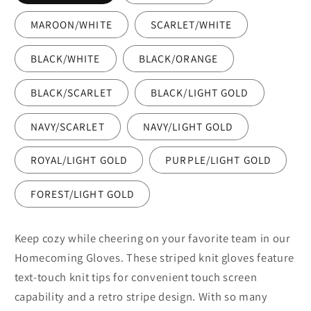
MAROON/WHITE
SCARLET/WHITE
BLACK/WHITE
BLACK/ORANGE
BLACK/SCARLET
BLACK/LIGHT GOLD
NAVY/SCARLET
NAVY/LIGHT GOLD
ROYAL/LIGHT GOLD
PURPLE/LIGHT GOLD
FOREST/LIGHT GOLD
Keep cozy while cheering on your favorite team in our
Homecoming Gloves. These striped knit gloves feature
text-touch knit tips for convenient touch screen
capability and a retro stripe design. With so many