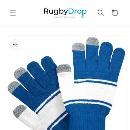
Skip to
content
Cart
Skip to
product
information