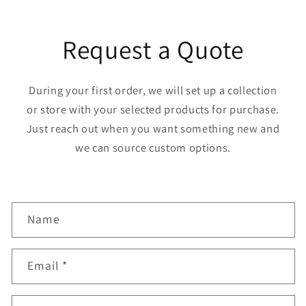
Request a Quote
During your first order, we will set up a collection
or store with your selected products for purchase.
Just reach out when you want something new and
we can source custom options.
C
Name
o
n
Email
*
t
a