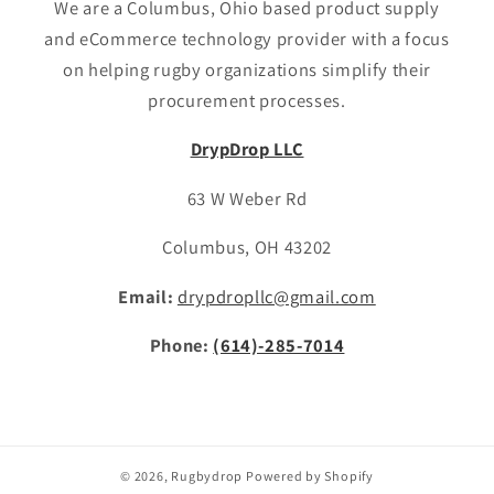
We are a Columbus, Ohio based product supply
and eCommerce technology provider with a focus
on helping rugby organizations simplify their
procurement processes.
DrypDrop LLC
63 W Weber Rd
Columbus, OH 43202
Email:
drypdropllc@gmail.com
Phone:
(614)-285-7014
© 2026,
Rugbydrop
Powered by Shopify