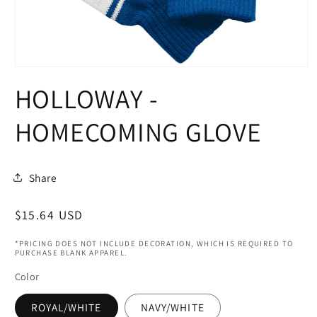
Open
media
HOLLOWAY -
1
in
modal
HOMECOMING GLOVE
Share
Regular
$15.64 USD
price
*PRICING DOES NOT INCLUDE DECORATION, WHICH IS REQUIRED TO
PURCHASE BLANK APPAREL.
Color
ROYAL/WHITE
NAVY/WHITE