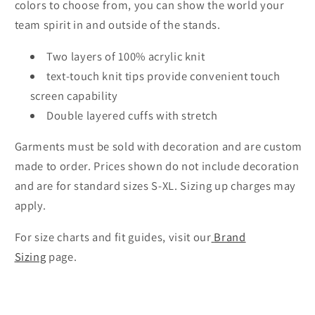
colors to choose from, you can show the world your
team spirit in and outside of the stands.
Two layers of 100% acrylic knit
text-touch knit tips provide convenient touch
screen capability
Double layered cuffs with stretch
Garments must be sold with decoration and are custom
made to order. Prices shown do not include decoration
and are for standard sizes S-XL. Sizing up charges may
apply.
For size charts and fit guides, visit our
Brand
Sizing
page.