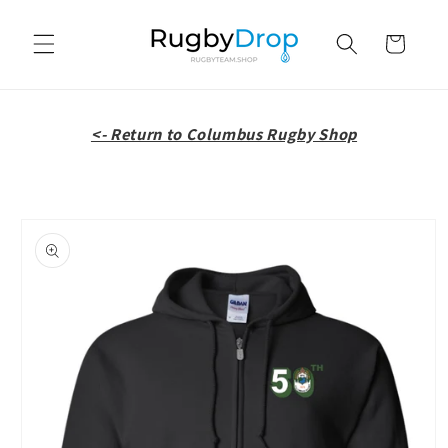
Skip to
content
Cart
<- Return to Columbus Rugby Shop
Skip to
product
information