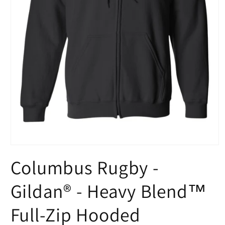
Open
media
Columbus Rugby -
1
in
modal
Gildan® - Heavy Blend™
Full-Zip Hooded