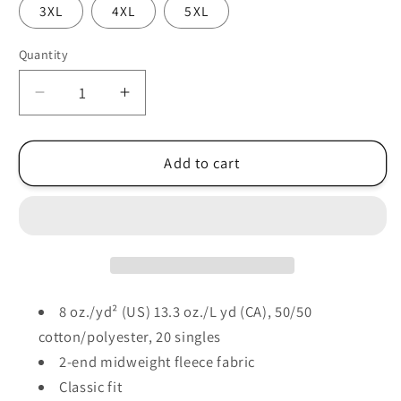
3XL
4XL
5XL
Quantity
Decrease
Increase
quantity
quantity
for
for
Columbus
Columbus
Add to cart
Rugby
Rugby
-
-
Gildan®
Gildan®
-
-
Heavy
Heavy
Blend™
Blend™
Full-
Full-
8 oz./yd² (US) 13.3 oz./L yd (CA), 50/50
Zip
Zip
cotton/polyester, 20 singles
Hooded
Hooded
2-end midweight fleece fabric
Sweatshirt
Sweatshirt
Classic fit
-
-