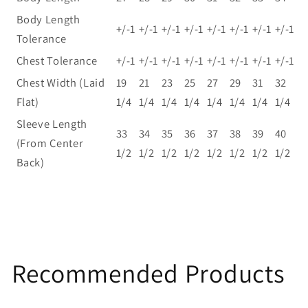
Body Length
+/-1
+/-1
+/-1
+/-1
+/-1
+/-1
+/-1
+/-1
Tolerance
Chest Tolerance
+/-1
+/-1
+/-1
+/-1
+/-1
+/-1
+/-1
+/-1
Chest Width (Laid
19
21
23
25
27
29
31
32
Flat)
1/4
1/4
1/4
1/4
1/4
1/4
1/4
1/4
Sleeve Length
33
34
35
36
37
38
39
40
(From Center
1/2
1/2
1/2
1/2
1/2
1/2
1/2
1/2
Back)
Recommended Products