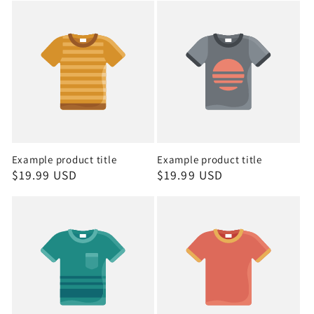
Example product title
Example product title
Regular
$19.99 USD
Regular
$19.99 USD
price
price