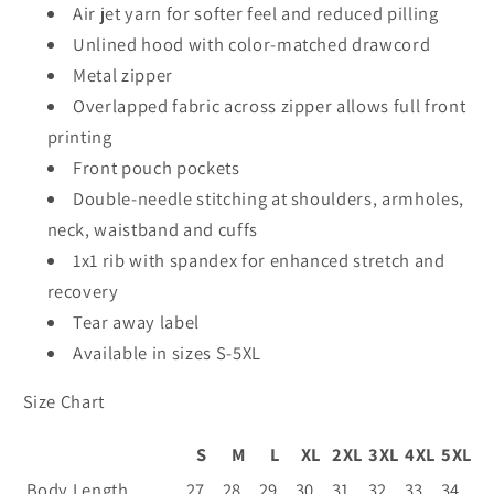
18600
18600
Air jet yarn for softer feel and reduced pilling
-
-
Unlined hood with color-matched drawcord
50th
50th
Metal zipper
Overlapped fabric across zipper allows full front
printing
Front pouch pockets
Double-needle stitching at shoulders, armholes,
neck, waistband and cuffs
1x1 rib with spandex for enhanced stretch and
recovery
Tear away label
Available in sizes S-5XL
Size Chart
S
M
L
XL
2XL
3XL
4XL
5XL
Body Length
27
28
29
30
31
32
33
34