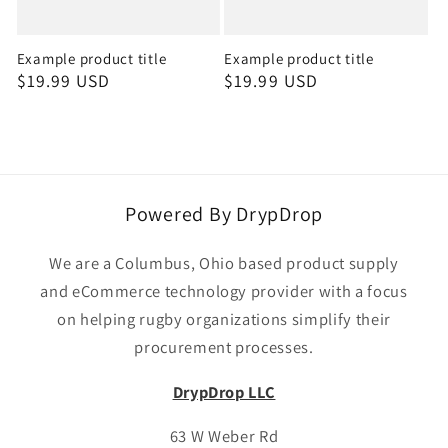
Example product title
Example product title
Regular
$19.99 USD
Regular
$19.99 USD
price
price
Powered By DrypDrop
We are a Columbus, Ohio based product supply
and eCommerce technology provider with a focus
on helping rugby organizations simplify their
procurement processes.
DrypDrop LLC
63 W Weber Rd