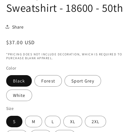
Sweatshirt - 18600 - 50th
Share
Regular
$37.00 USD
price
*PRICING DOES NOT INCLUDE DECORATION, WHICH IS REQUIRED TO
PURCHASE BLANK APPAREL.
Color
Black
Forest
Sport Grey
White
Size
S
M
L
XL
2XL