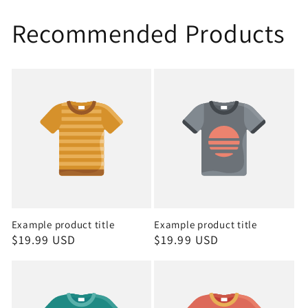
Recommended Products
Example product title
Example product title
Regular
$19.99 USD
Regular
$19.99 USD
price
price