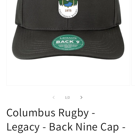
Open
O
media
m
1
2
of
1
/
2
in
in
modal
m
Columbus Rugby -
Legacy - Back Nine Cap -