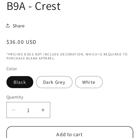
B9A - Crest
Share
Regular
$36.00 USD
price
*PRICING DOES NOT INCLUDE DECORATION, WHICH IS REQUIRED TO
PURCHASE BLANK APPAREL.
Color
Black
Dark Grey
White
Quantity
Decrease
Increase
quantity
quantity
for
for
Columbus
Columbus
Add to cart