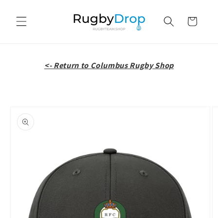
Skip to
content
Cart
<- Return to Columbus Rugby Shop
Skip to
product
information