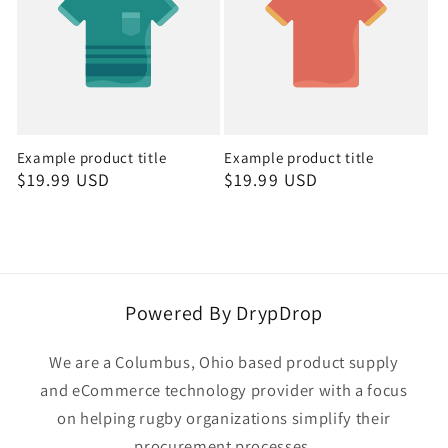
Example product title
Example product title
Regular
$19.99 USD
Regular
$19.99 USD
price
price
Powered By DrypDrop
We are a Columbus, Ohio based product supply
and eCommerce technology provider with a focus
on helping rugby organizations simplify their
procurement processes.