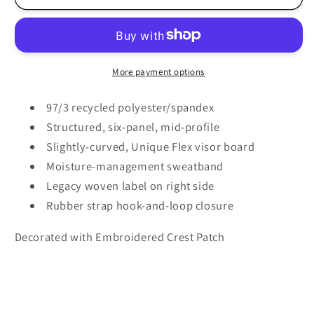
Rugby
Rugby
-
-
Legacy
Legacy
-
-
Back
Back
More payment options
Nine
Nine
Cap
Cap
97/3 recycled polyester/spandex
-
-
Structured, six-panel, mid-profile
B9A
B9A
Slightly-curved, Unique Flex visor board
-
-
Moisture-management sweatband
Crest
Crest
Legacy woven label on right side
Rubber strap hook-and-loop closure
Decorated with Embroidered Crest Patch