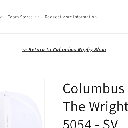
Team Stores
Request More Information
<- Return to Columbus Rugby Shop
Columbus R
The Wright
5054 - SV