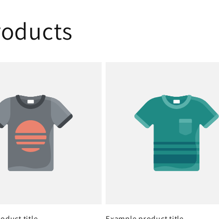
oducts
oduct title
Example product title