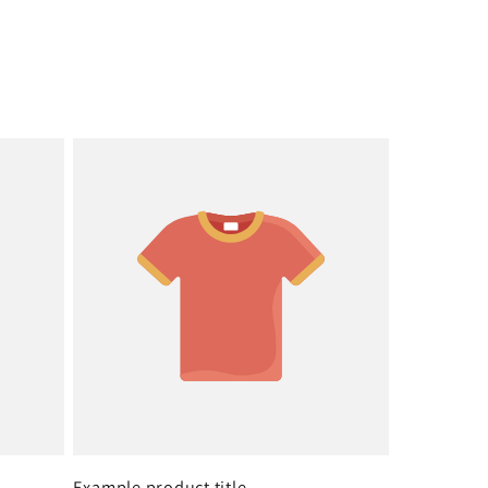
Example product title