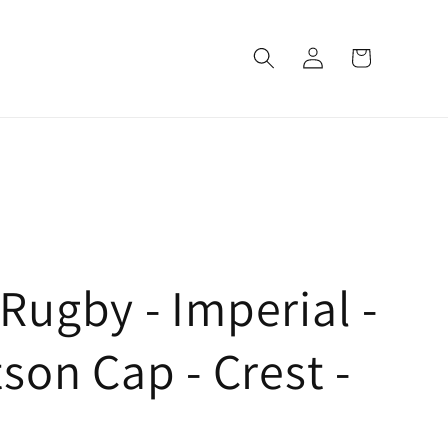
Log
Cart
in
ugby - Imperial -
son Cap - Crest -