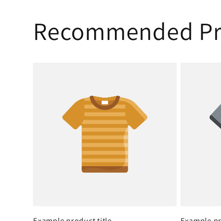
Recommended Pr
Example product title
Example pr