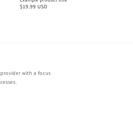
Regular
$19.99 USD
price
rovider with a focus
cesses.