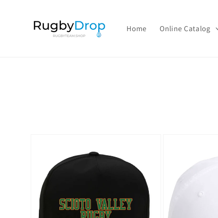
Skip to
content
Home
Online Catalog
Skip to
product
information