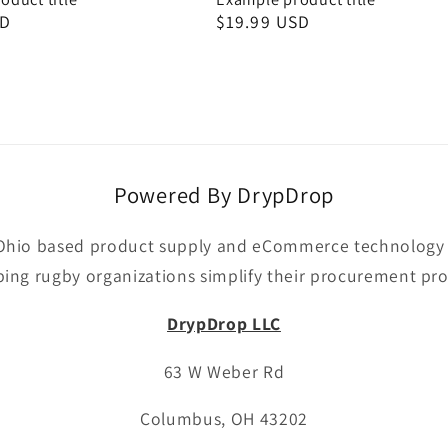
SD
Regular
$19.99 USD
price
Powered By DrypDrop
Ohio based product supply and eCommerce technology p
ping rugby organizations simplify their procurement pro
DrypDrop LLC
63 W Weber Rd
Columbus, OH 43202