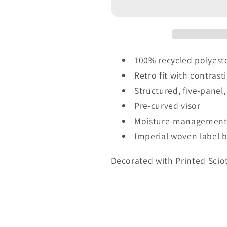
Imperial
Imperial
-
-
The
The
Wrightson
Wrightson
Cap
Cap
100% recycled polyeste
-
-
Retro fit with contrast
Crest
Crest
Structured, five-panel,
-
-
5054
5054
Pre-curved visor
-
-
Moisture-management 
SV
SV
Imperial woven label 
Decorated with Printed Scio