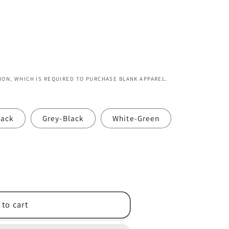
ION, WHICH IS REQUIRED TO PURCHASE BLANK APPAREL.
lack
Grey-Black
White-Green
 to cart