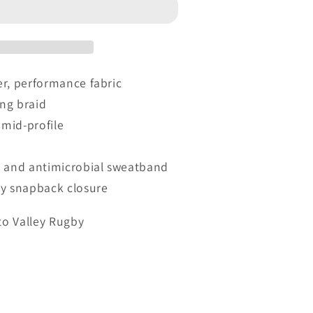
r, performance fabric
ing braid
 mid-profile
and antimicrobial sweatband
by snapback closure
to Valley Rugby