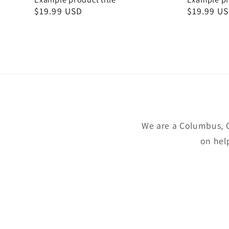
Regular
$19.99 USD
Regular
$19.99 U
price
price
We are a Columbus, 
on hel