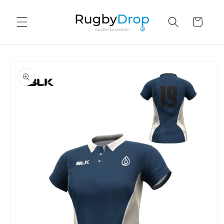
Skip to
content
Cart
Skip to
product
information