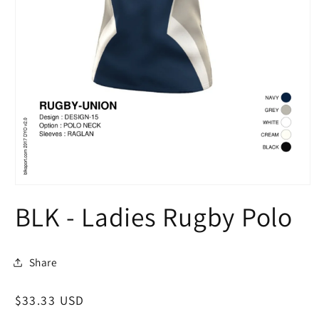
Open
media
BLK - Ladies Rugby Polo
1
in
modal
Share
Regular
$33.33 USD
price