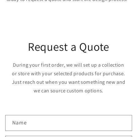
Request a Quote
During your first order, we will set up a collection
or store with your selected products for purchase.
Just reach out when you want something new and
we can source custom options.
C
Name
o