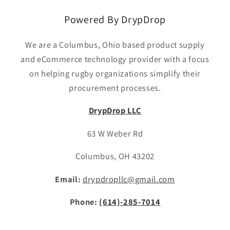
Powered By DrypDrop
We are a Columbus, Ohio based product supply
and eCommerce technology provider with a focus
on helping rugby organizations simplify their
procurement processes.
DrypDrop LLC
63 W Weber Rd
Columbus, OH 43202
Email:
drypdropllc@gmail.com
Phone:
(614)-285-7014