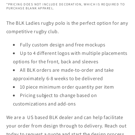
*PRICING DOES NOT INCLUDE DECORATION, WHICH IS REQUIRED TO
PURCHASE BLANK APPAREL.
The BLK Ladies rugby polo is the perfect option for any
competitive rugby club.
Fully custom design and free mockups
Up to 4 different logos with multiple placements
options for the front, back and sleeves
All BLK orders are made-to-order and take
approximately 6-8 weeks to be delivered
10 piece minimum order quantity per item
Pricing subject to change based on
customizations and add-ons
We are a US based BLK dealer and can help facilitate
your order from design through to delivery. Reach out
today to request a quote and start the design process.