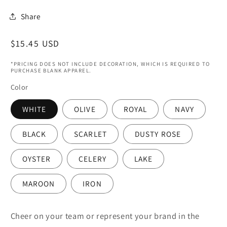
Share
Regular
$15.45 USD
price
*PRICING DOES NOT INCLUDE DECORATION, WHICH IS REQUIRED TO
PURCHASE BLANK APPAREL.
Color
WHITE
OLIVE
ROYAL
NAVY
BLACK
SCARLET
DUSTY ROSE
OYSTER
CELERY
LAKE
MAROON
IRON
Cheer on your team or represent your brand in the