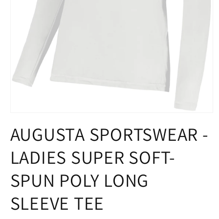
Open
media
AUGUSTA SPORTSWEAR -
1
in
modal
LADIES SUPER SOFT-
SPUN POLY LONG
SLEEVE TEE