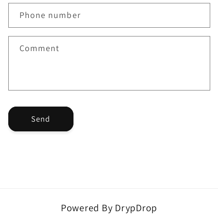
a
Phone number
c
t
f
Comment
o
r
m
Send
Powered By DrypDrop