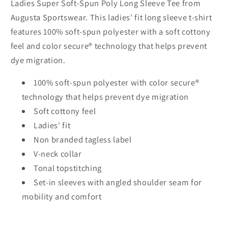
Ladies Super Soft-Spun Poly Long Sleeve Tee from
Augusta Sportswear. This ladies' fit long sleeve t-shirt
features 100% soft-spun polyester with a soft cottony
feel and color secure® technology that helps prevent
dye migration.
100% soft-spun polyester with color secure®
technology that helps prevent dye migration
Soft cottony feel
Ladies' fit
Non branded tagless label
V-neck collar
Tonal topstitching
Set-in sleeves with angled shoulder seam for
mobility and comfort