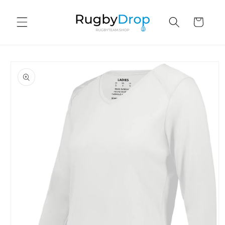
Skip to
content
Cart
Skip to
product
information