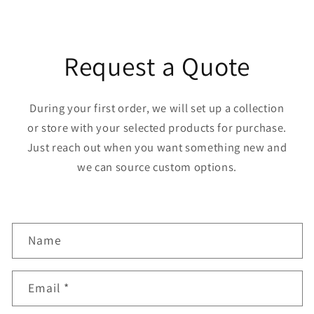
Request a Quote
During your first order, we will set up a collection
or store with your selected products for purchase.
Just reach out when you want something new and
we can source custom options.
C
Name
o
n
Email
*
t