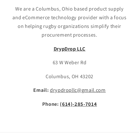
We are a Columbus, Ohio based product supply
and eCommerce technology provider with a focus
on helping rugby organizations simplify their
procurement processes.
DrypDrop LLC
63 W Weber Rd
Columbus, OH 43202
Email:
drypdropllc@gmail.com
Phone:
(614)-285-7014