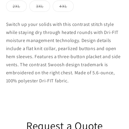
out
out
out
out
or
or
or
or
Variant
Variant
Variant
2XL
3XL
4XL
unavailable
unavailable
unavailable
unavailable
sold
sold
sold
out
out
out
or
or
or
unavailable
unavailable
unavailable
Switch up your solids with this contrast stitch style
while staying dry through heated rounds with Dri-FIT
moisture management technology. Design details
include a flat knit collar, pearlized buttons and open
hem sleeves. Features a three-button placket and side
vents. The contrast Swoosh design trademark is
embroidered on the right chest. Made of 5.6-ounce,
100% polyester Dri-FIT fabric.
Request a Quote