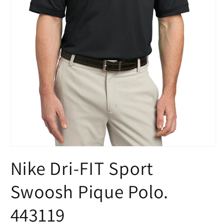
Open
media
Nike Dri-FIT Sport
1
in
modal
Swoosh Pique Polo.
443119