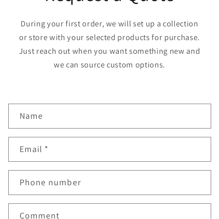
During your first order, we will set up a collection
or store with your selected products for purchase.
Just reach out when you want something new and
we can source custom options.
C
Name
o
n
Email
*
t
a
Phone number
c
t
f
Comment