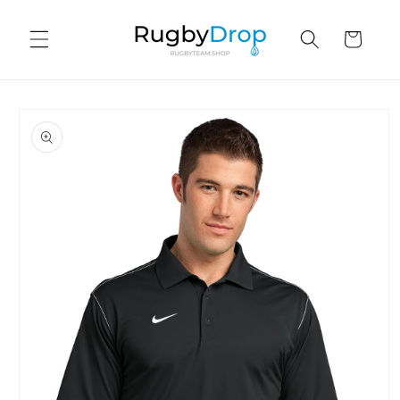
Skip to
content
Cart
Skip to
product
information