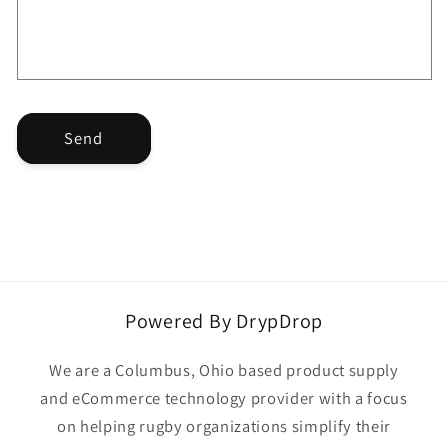
o
r
m
Send
Powered By DrypDrop
We are a Columbus, Ohio based product supply
and eCommerce technology provider with a focus
on helping rugby organizations simplify their