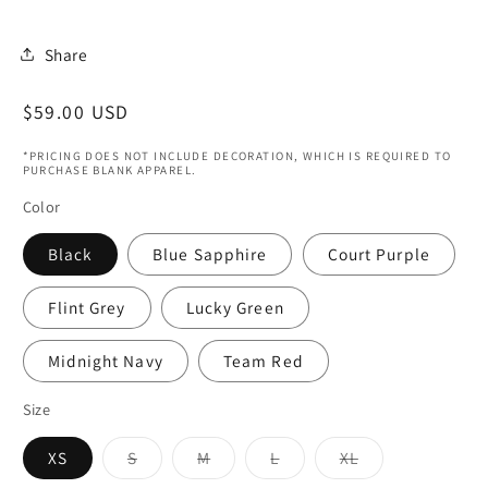
Share
Regular
$59.00 USD
price
*PRICING DOES NOT INCLUDE DECORATION, WHICH IS REQUIRED TO
PURCHASE BLANK APPAREL.
Color
Black
Blue Sapphire
Court Purple
Flint Grey
Lucky Green
Midnight Navy
Team Red
Size
Variant
Variant
Variant
Variant
XS
S
M
L
XL
sold
sold
sold
sold