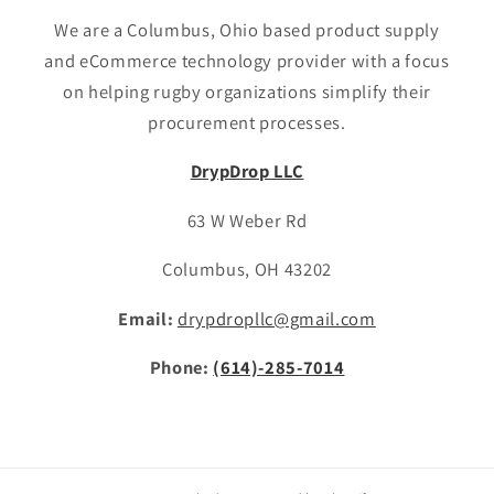
We are a Columbus, Ohio based product supply
and eCommerce technology provider with a focus
on helping rugby organizations simplify their
procurement processes.
DrypDrop LLC
63 W Weber Rd
Columbus, OH 43202
Email:
drypdropllc@gmail.com
Phone:
(614)-285-7014