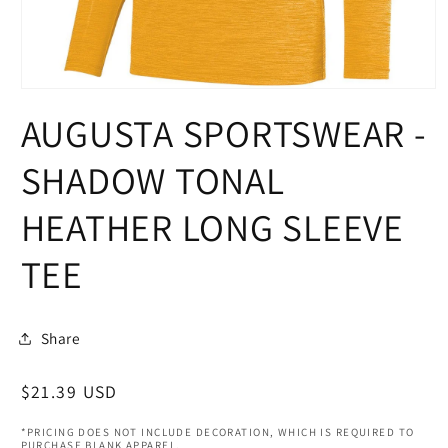
Open
media
AUGUSTA SPORTSWEAR -
1
in
modal
SHADOW TONAL
HEATHER LONG SLEEVE
TEE
Share
Regular
$21.39 USD
price
*PRICING DOES NOT INCLUDE DECORATION, WHICH IS REQUIRED TO
PURCHASE BLANK APPAREL.