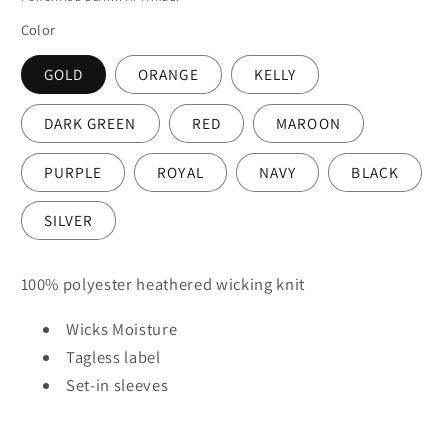
Color
GOLD
ORANGE
KELLY
DARK GREEN
RED
MAROON
PURPLE
ROYAL
NAVY
BLACK
SILVER
100% polyester heathered wicking knit
Wicks Moisture
Tagless label
Set-in sleeves