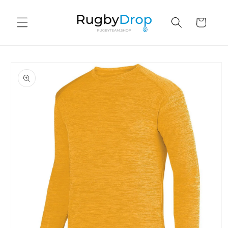
Skip to
content
Cart
Skip to
product
information