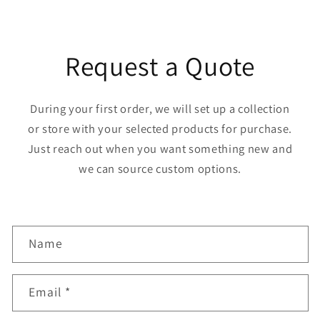
Request a Quote
During your first order, we will set up a collection
or store with your selected products for purchase.
Just reach out when you want something new and
we can source custom options.
C
Name
o
n
Email
*
t