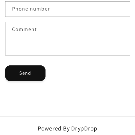
a
Phone number
c
t
f
Comment
o
r
m
Send
Powered By DrypDrop